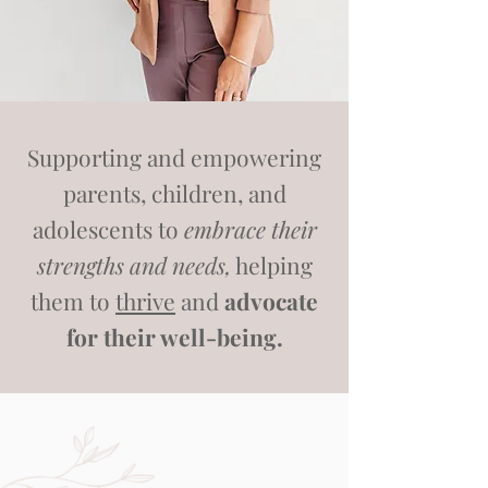
Supporting and empowering
parents, children, and
adolescents to
embrace their
strengths and needs,
helping
them to
thrive
and
advocate
for their well-being.