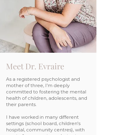
Meet Dr. Evraire
As a registered psychologist and
mother of three, I’m deeply
committed to fostering the mental
health of children, adolescents, and
their parents.
I have worked in many different
settings (school board, children's
hospital, community centres), with