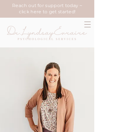
Reach out for support today ~
click here to get started!