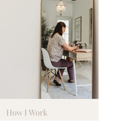
How I Work
I help children, adolescents, and
parents
who feel alone in their