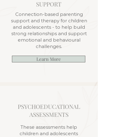
SUPPORT
Connection-based parenting
support and therapy for children
and adolescents - to help build
strong relationships and support
emotional and behavioural
challenges.
Learn More
PSYCHOEDUCATIONAL
ASSESSMENTS
These assessments help
children and adolescents