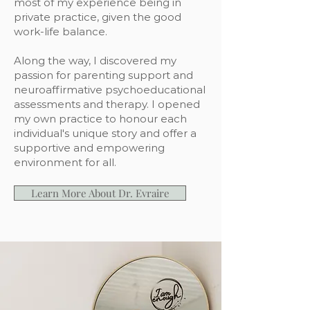
most of my experience being in
private practice, given the good
work-life balance.
Along the way, I discovered my
passion for parenting support and
neuroaffirmative psychoeducational
assessments and therapy. I opened
my own practice to honour each
individual's unique story and offer a
supportive and empowering
environment for all.
Learn More About Dr. Evraire